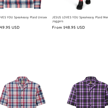
VES YOU Speakeasy Plaid Unisex
JESUS LOVES YOU Speakeasy Plaid Men
Joggers
ar
49.95 USD
Regular
From $48.95 USD
price