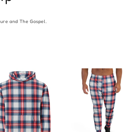
ture and The Gospel.