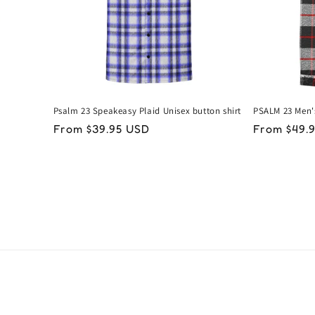
Psalm 23 Speakeasy Plaid Unisex button shirt
PSALM 23 Men'
Regular
From $39.95 USD
Regular
From $49.
price
price