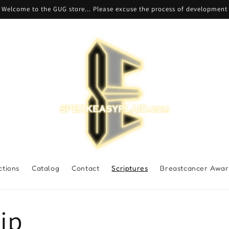
Welcome to the GUG store... Please excuse the process of development
ctions
Catalog
Contact
Scriptures
Breastcancer Awar
ip