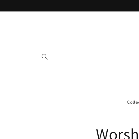
Skip to
content
Colle
Worsh