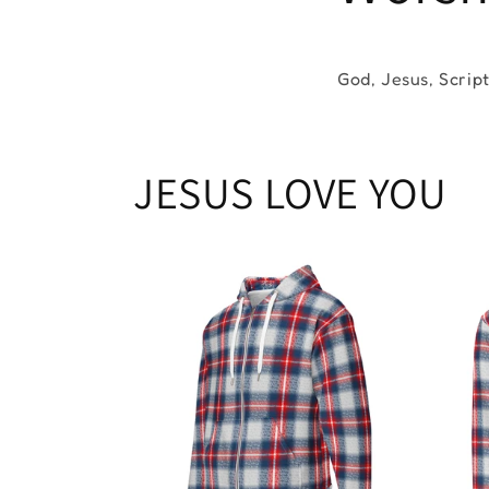
God, Jesus, Scrip
JESUS LOVE YOU