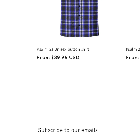
Psalm 23 Unisex button shirt
Psalm 2
Regular
From $39.95 USD
Regu
From
price
price
Subscribe to our emails