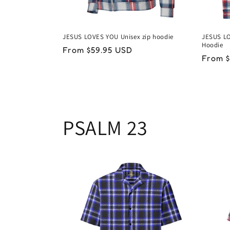
JESUS LOVES YOU Unisex zip hoodie
JESUS LO
Hoodie
Regular
From $59.95 USD
Regul
From $
price
price
PSALM 23