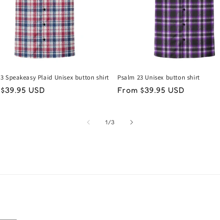
3 Speakeasy Plaid Unisex button shirt
Psalm 23 Unisex button shirt
lar
 $39.95 USD
Regular
From $39.95 USD
price
of
1
/
3